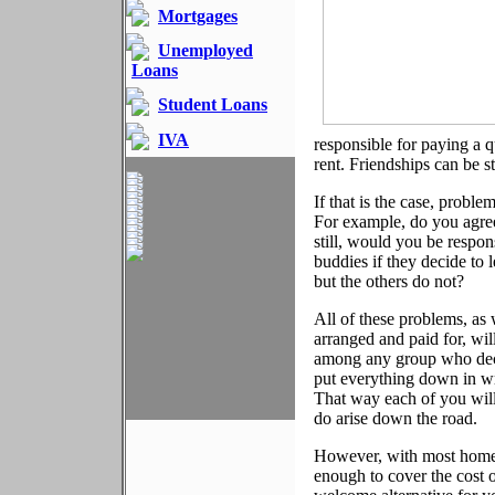
Mortgages
Unemployed
Loans
Student Loans
IVA
responsible for paying a q
rent. Friendships can be 
If that is the case, proble
For example, do you agree
still, would you be respo
buddies if they decide to 
but the others do not?
All of these problems, as 
arranged and paid for, wi
among any group who deci
put everything down in w
That way each of you will
do arise down the road.
However, with most home l
enough to cover the cost