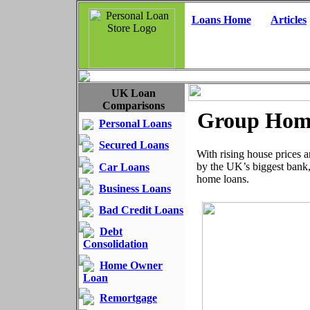
Loans Home
Articles
UK Loan
Comparisons
Group Home
Personal Loans
Secured Loans
With rising house prices 
by the UK’s biggest bank
Car Loans
home loans.
Business Loans
Bad Credit Loans
Debt
Consolidation
Home Owner
Loan
Remortgage