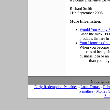
welcome alternative for yo
Richard Smith
11th September 2006
More Information:
Would You Apply 
Since the mid-1980
products that are i
Your Home as Colla
When you become a
in terms of being a
business idea or an
doors than you migh
Copyright 
Early Redemption Penalties
-
Loan Extras
-
Debt
Penalties
-
Money S
Sit