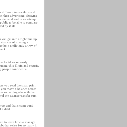
r different transactions and
n their advertising, showing
lic demand and in an attempt
e public to be able to compare
ed by it all.
 will get into a right mix up
e chances of missing a
 that’s really only a way of
back.
 to be taken seriously.
oducing chip & pin and security
ng people confidential
ess you read the small print
if you move a balance across
ase something else with that
ntil the balance transfer sum
terest and that’s compound
f a debt.
start to learn how to manage
t that exists for so many in