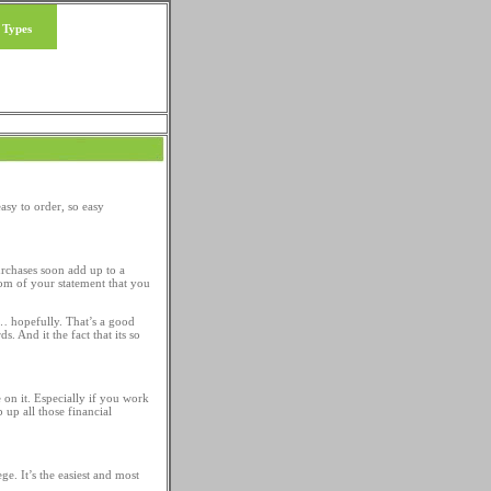
 Types
Loan Tips
asy to order, so easy
urchases soon add up to a
tom of your statement that you
ne… hopefully. That’s a good
. And it the fact that its so
 on it. Especially if you work
 up all those financial
ge. It’s the easiest and most