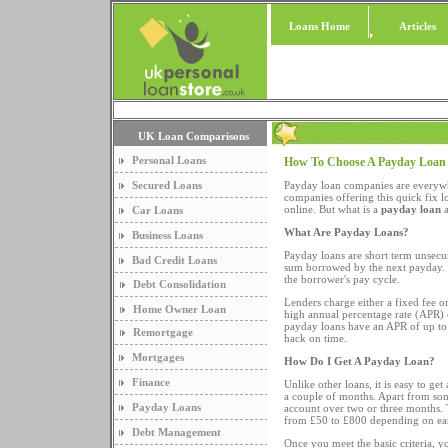
Loans Home
Articles
UK Loan Comparisons
Personal Loans
How To Choose A Payday Loa
Secured Loans
Payday loan companies are everywher
companies offering this quick fix l
online. But what is a
payday loan
a
Car Loans
What Are Payday Loans?
Business Loans
Payday loans are short term unsecur
Bad Credit Loans
sum borrowed by the next payday.
the borrower's pay cycle.
Debt Consolidation
Lenders charge either a fixed fee 
Home Owner Loan
high annual percentage rate (APR) c
payday loans have an APR of up to 
Remortgage
hack on time.
Mortgages
How Do I Get A Payday Loan?
Finance
Unlike other loans, it is easy to g
a couple of months. Apart from some
Payday Loans
account over two or three months. 
from £50 to £800 depending on ea
Debt Management
Once you meet the basic criteria, yo