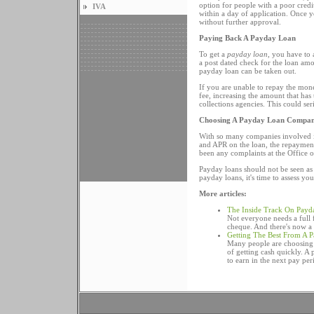
option for people with a poor credi
IVA
within a day of application. Once y
without further approval.
Paying Back A Payday Loan
To get a
payday loan
, you have to 
a post dated check for the loan amo
payday loan can be taken out.
If you are unable to repay the mon
fee, increasing the amount that has
collections agencies. This could se
Choosing A Payday Loan Compa
With so many companies involved in
and APR on the loan, the repayment
been any complaints at the Office o
Payday loans should not be seen a
payday loans, it's time to assess yo
More articles:
The Inside Track On Payd
Not everyone needs a full f
cheque. And there's now a w
Getting The Best From A 
Many people are choosing 
of getting cash quickly. A
to earn in the next pay per