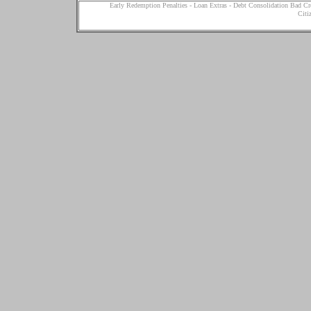
Early Redemption Penalties
-
Loan Extras
-
Debt Consolidation Bad Cr
Citi