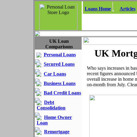
Loans Home
Articles
UK Loan
Comparisons
UK Mortg
Personal Loans
Secured Loans
Who says increases in bas
recent figures announced 
Car Loans
overall increase in home
Business Loans
on-month from July. Clea
Bad Credit Loans
Debt
Consolidation
Home Owner
Loan
Remortgage