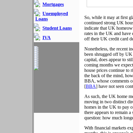
Mortgages
Unemployed
So, while it may at first
Loans
continued strong UK housi
Student Loans
indicate that UK homeowne
rates in the UK and have 
IVA
off their UK credit card 
Nonetheless, the recent in
been shrugged off by UK 
capital, does appear to st
coming months we expect t
house prices continue to 
the back of the mind, howe
BBA, whose comments on 
[
BBA
] have not seen cont
As such, the UK home mor
moving in two distinct di
homes in the UK to pay off
there appears to remain a
question: how much longe
With financial markets exp