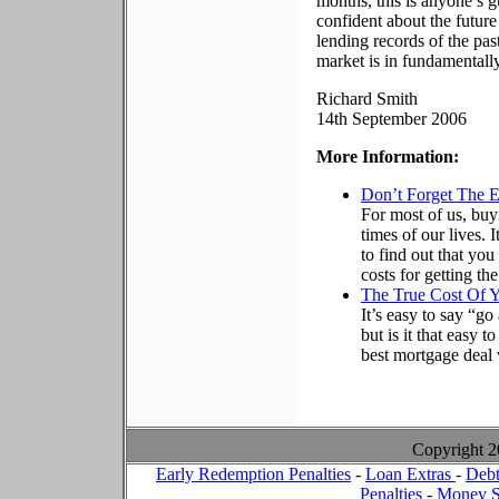
months, this is anyone’s 
confident about the futur
lending records of the past
market is in fundamentall
Richard Smith
14th September 2006
More Information:
Don’t Forget The 
For most of us, buy
times of our lives. 
to find out that yo
costs for getting t
The True Cost Of 
It’s easy to say “g
but is it that easy 
best mortgage deal
Copyright 
Early Redemption Penalties
-
Loan Extras
-
Debt
Penalties
-
Money S