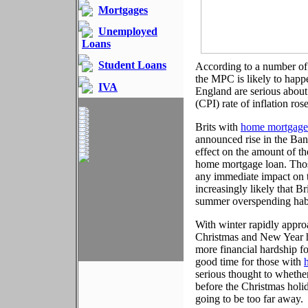
Mortgages
Unemployed
Loans
Student Loans
According to a number of 
the MPC is likely to happe
IVA
England are serious about
(CPI) rate of inflation ros
Brits with
home mortgage
announced rise in the Bank
effect on the amount of t
home mortgage loan. Those
any immediate impact on th
increasingly likely that B
summer overspending hab
With winter rapidly approa
Christmas and New Year hol
more financial hardship f
good time for those with
serious thought to whether
before the Christmas holid
going to be too far away.