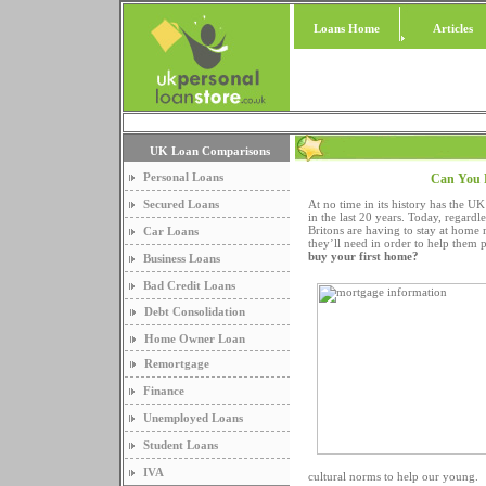
Loans Home
Articles
UK Loan Comparisons
Personal Loans
Can You 
Secured Loans
At no time in its history has the U
in the last 20 years. Today, regar
Britons are having to stay at home 
Car Loans
they’ll need in order to help them 
buy your first home?
Business Loans
Bad Credit Loans
Debt Consolidation
Home Owner Loan
Remortgage
Finance
Unemployed Loans
Student Loans
IVA
cultural norms to help our young.