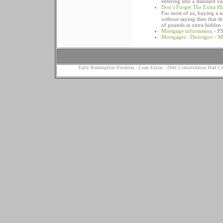
entering into a standard v
Don’t Forget The Extra H
For most of us, buying a ne
without saying then that th
of pounds in extra hidden 
Mortgage information
- FS
Mortgages : Directgov - M
Early Redemption Penalties
-
Loan Extras
-
Debt Consolidation Bad Cr