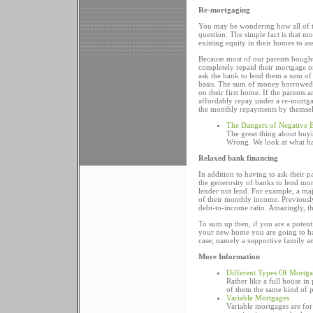
Re-mortgaging
You may be wondering how all of th
question. The simple fact is that m
existing equity in their homes to as
Because most of our parents bought
completely repaid their mortgage 
ask the bank to lend them a sum of
basis. The sum of money borrowed a
on their first home. If the parents
affordably repay under a re-mortga
the monthly repayments by themsel
The Dangers of Negative 
The great thing about buyin
Wrong. We look at what ha
Relaxed bank financing
In addition to having to ask their 
the generosity of banks to lend mo
lender not lend. For example, a ma
of their monthly income. Previously
debt-to-income ratio. Amazingly, th
To sum up then, if you are a potenti
your new home you are going to hav
case; namely a supportive family 
More Information
Different Types Of Mortg
Rather like a full house i
of them the same kind of 
Variable Mortgages
Variable mortgages are for