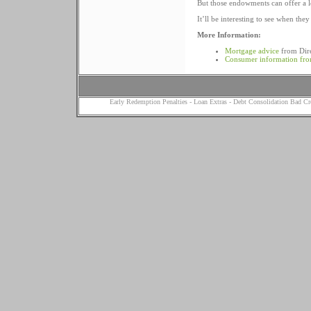
But those endowments can offer a l
It’ll be interesting to see when they
More Information:
Mortgage advice
from Dir
Consumer information fr
Early Redemption Penalties
-
Loan Extras
-
Debt Consolidation Bad Cr