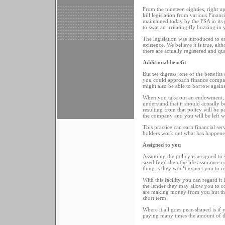
From the nineteen eighties, right 
kill legislation from various Financ
maintained today by the FSA in its 
to swat an irritating fly buzzing in
The legislation was introduced to er
existence. We believe it is true, a
there are actually registered and qua
Additional benefit
But we digress; one of the benefits
you could approach finance compani
might also be able to borrow agai
When you take out an endowment, th
understand that it should actually b
resulting from that policy will be p
the company and you will be left 
This practice can earn financial ser
holders work out what has happened
Assigned to you
Assuming the policy is assigned to 
sized fund then the life assurance 
thing is they won’t expect you to re
With this facility you can regard it
the lender they may allow you to con
are making money from you but the 
short term.
Where it all goes pear-shaped is if
paying many times the amount of the 