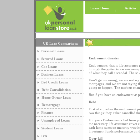
Loans Home
Articles
UK Loan Comparisons
Personal Loans
Endowment disaster
Secured Loans
Endowments, that is life assurance
Car Loans
through the gutter in various news
of what they call a scandal. The so
Business Loans
Don’t get us wrong, we are not sayi
Bad Credit Loans
mortgages, and we are not saying tha
going to happen. The markets chang
Debt Consolidation
But if you have an endowment as pa
Home Owner Loan
Debt
Remortgage
First of all, when the endowment pro
Finance
two things: they either cancelled t
For years Endowments had been pro
Unemployed Loans
the necessary life assurance cover 
cash lump sums on maturity was thei
Student Loans
investment funds performance on 
IVA
Over-kill