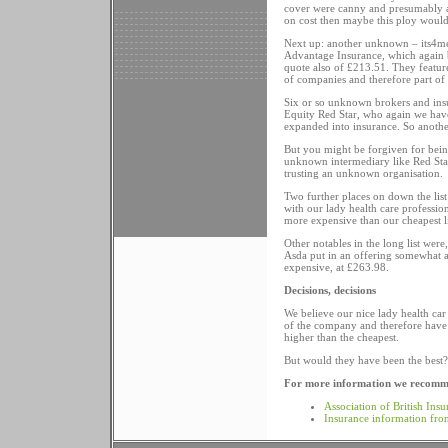
cover were canny and presumably alw
on cost then maybe this ploy would
Next up: another unknown – its4me.
Advantage Insurance, which again b
quote also of £213.51. They featur
of companies and therefore part of
Six or so unknown brokers and ins
Equity Red Star, who again we have
expanded into insurance. So anoth
But you might be forgiven for being
unknown intermediary like Red Star. 
trusting an unknown organisation.
Two further places on down the list
with our lady health care professi
more expensive than our cheapest li
Other notables in the long list w
Asda put in an offering somewhat a
expensive, at £263.98.
Decisions, decisions
We believe our nice lady health ca
of the company and therefore have f
higher than the cheapest.
But would they have been the best? 
For more information we recomme
Association of British Insu
Insurance information fr