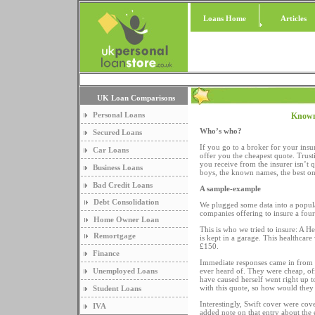
Loans Home
Articles
UK Loan Comparisons
Personal Loans
Known
Who’s who?
Secured Loans
If you go to a broker for your ins
Car Loans
offer you the cheapest quote. Trus
you receive from the insurer isn’t 
Business Loans
boys, the known names, the best one
Bad Credit Loans
A sample-example
Debt Consolidation
We plugged some data into a popula
companies offering to insure a fou
Home Owner Loan
This is who we tried to insure: A 
Remortgage
is kept in a garage. This healthca
£150.
Finance
Immediate responses came in from 
Unemployed Loans
ever heard of. They were cheap, of
have caused herself went right up t
with this quote, so how would they 
Student Loans
Interestingly, Swift cover were cov
IVA
added note on that entry about the