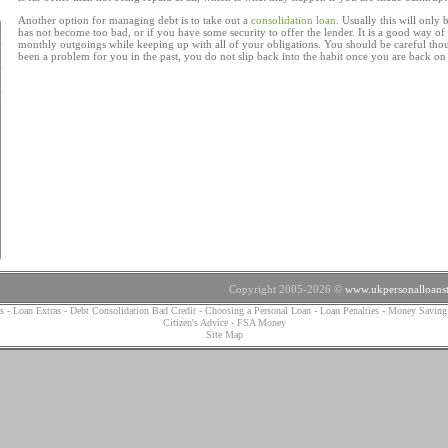
Another option for managing debt is to take out a
consolidation loan
. Usually this will only 
has not become too bad, or if you have some security to offer the lender. It is a good way of
monthly outgoings while keeping up with all of your obligations. You should be careful thou
been a problem for you in the past, you do not slip back into the habit once you are back on 
Copyright 2005-2026 ©
www.ukpersonalloanst
s
-
Loan Extras
-
Debt Consolidation Bad Credit
-
Choosing a Personal Loan
-
Loan Penalties
-
Money Saving
Citizen's Advice
-
FSA Money
Site Map