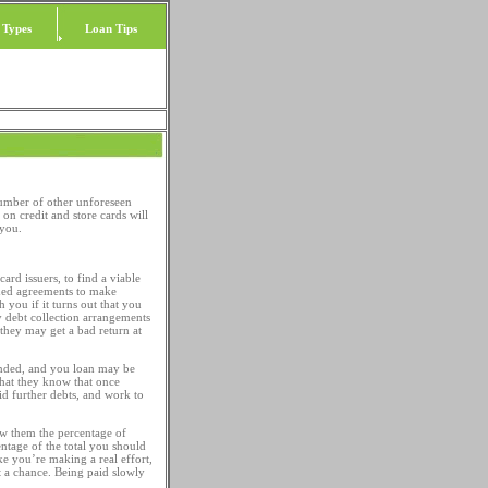
 Types
Loan Tips
number of other unforeseen
n credit and store cards will
you.
ard issuers, to find a viable
gned agreements to make
h you if it turns out that you
ly debt collection arrangements
they may get a bad return at
nded, and you loan may be
 that they know that once
 further debts, and work to
w them the percentage of
entage of the total you should
like you’re making a real effort,
it a chance. Being paid slowly
.