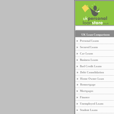
UK Loan Comparisons
Personal Loans
Secured Loans
Car Loans
Business Loans
Bad Credit Loans
Debt Consolidation
Home Owner Loan
Remortgage
Mortgages
Finance
Unemployed Loans
Student Loans