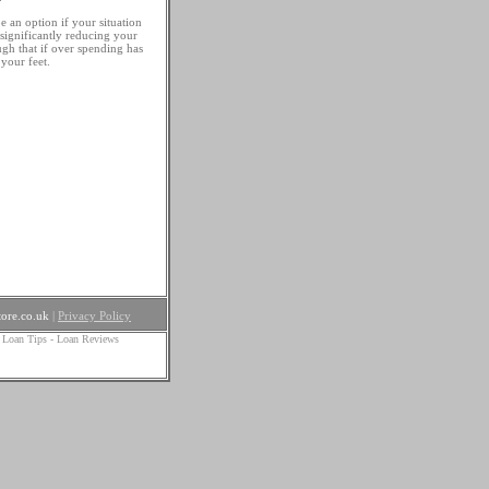
be an option if your situation
 significantly reducing your
gh that if over spending has
your feet.
ore.co.uk
|
Privacy Policy
 Loan Tips
-
Loan Reviews