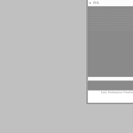
IVA
Early Redemption Penaltie