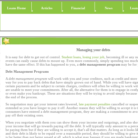
Loans Home
Articles
Financial
News
Loan
Managing your debts
It is easy for debt to get out of control.
Student loans
,
losing your job
, becoming ill or any 
events can easily cause debts to mount up. Even more commonly, simply spending too much o
have the same effect. If this has happened to you, a
debt management program
may be for 
Debt Management Programs
A
debt management program
will work with you and your creditors, such as credit and store c
way for you to pay back debts that have simply grown out of hand. While you will have si
certain payments and be subject to certain charges, creditors will often be willing to work wit
are unable to meet your commitments. After all, the alternative for them is to engage in cost
or even make you bankrupt. These are situations they will be trying to avoid simply because 
the end of the process.
So negotiation may get your interest rates lowered,
late payment penalties
cancelled or suspe
extended so you have longer to pay it off. Another reason they will be willing to accept it is
consumers have entered a debt management program, they are making a commitment to avoid
pay off their existing ones.
When you negotiate with them you can show them your income and outgoings, and also sho
your income that will go towards paying off the debt. It will typically only amount to a perc
be paying them but if they are willing to accept it, that’s all that matters. As long as it looks 
and their debt is likely to be repaid over a reasonable period, they should be willing to give 
is far better than not being repaid at all, which is what may happen if you are made bankrupt